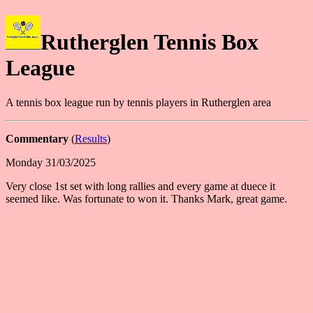
Rutherglen Tennis Box
League
A tennis box league run by tennis players in Rutherglen area
Commentary
(
Results
)
Monday 31/03/2025
Very close 1st set with long rallies and every game at duece it
seemed like. Was fortunate to won it. Thanks Mark, great game.