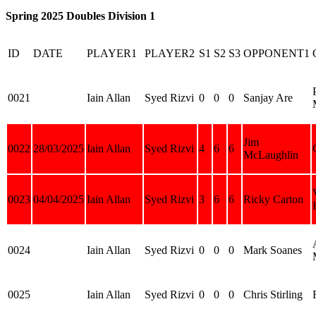
Spring 2025 Doubles Division 1
ID
DATE
PLAYER1
PLAYER2
S1
S2
S3
OPPONENT1
0021
Iain Allan
Syed Rizvi
0
0
0
Sanjay Are
Jim
0022
28/03/2025
Iain Allan
Syed Rizvi
4
6
6
McLaughlin
0023
04/04/2025
Iain Allan
Syed Rizvi
3
6
6
Ricky Carton
0024
Iain Allan
Syed Rizvi
0
0
0
Mark Soanes
0025
Iain Allan
Syed Rizvi
0
0
0
Chris Stirling