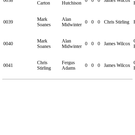
0038
0
0
0
James Wilcox
Carton
Hutchison
Mark
Alan
0039
0
0
0
Chris Stirling
Soanes
Midwinter
Mark
Alan
0040
0
0
0
James Wilcox
Soanes
Midwinter
Chris
Fergus
0041
0
0
0
James Wilcox
Stirling
Adams