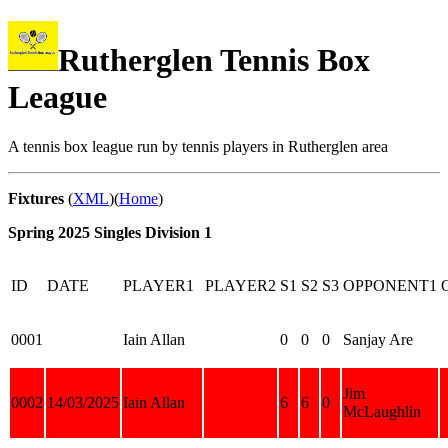
Rutherglen Tennis Box
League
A tennis box league run by tennis players in Rutherglen area
Fixtures
(
XML
)(
Home
)
Spring 2025 Singles Division 1
ID
DATE
PLAYER1
PLAYER2
S1
S2
S3
OPPONENT1
0001
Iain Allan
0
0
0
Sanjay Are
Jim
0002
14/03/2025
Iain Allan
6
6
0
McLaughlin