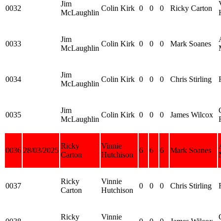
Jim
0032
Colin Kirk
0
0
0
Ricky Carton
McLaughlin
Jim
0033
Colin Kirk
0
0
0
Mark Soanes
McLaughlin
Jim
0034
Colin Kirk
0
0
0
Chris Stirling
McLaughlin
Jim
0035
Colin Kirk
0
0
0
James Wilcox
McLaughlin
Ricky
Vinnie
0036
28/03/2025
6
6
6
Mark Soanes
Carton
Hutchison
Ricky
Vinnie
0037
0
0
0
Chris Stirling
Carton
Hutchison
Ricky
Vinnie