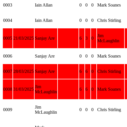
0003
Iain Allan
0
0
0
Mark Soanes
0004
Iain Allan
0
0
0
Chris Stirling
Jim
0005
21/03/2025
Sanjay Are
6
3
0
McLaughlin
0006
Sanjay Are
0
0
0
Mark Soanes
0007
28/03/2025
Sanjay Are
6
6
0
Chris Stirling
Jim
0008
31/03/2025
6
6
0
Mark Soanes
McLaughlin
Jim
0009
0
0
0
Chris Stirling
McLaughlin