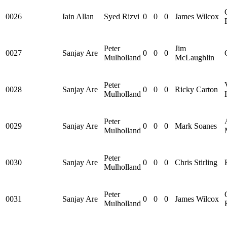
0026
Iain Allan
Syed Rizvi
0
0
0
James Wilcox
Peter
Jim
0027
Sanjay Are
0
0
0
Mulholland
McLaughlin
Peter
0028
Sanjay Are
0
0
0
Ricky Carton
Mulholland
Peter
0029
Sanjay Are
0
0
0
Mark Soanes
Mulholland
Peter
0030
Sanjay Are
0
0
0
Chris Stirling
Mulholland
Peter
0031
Sanjay Are
0
0
0
James Wilcox
Mulholland