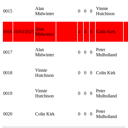
Alan
Vinnie
0015
0
0
0
Midwinter
Hutchison
Alan
0016
16/03/2025
4
4
0
Colin Kirk
Midwinter
Alan
Peter
0017
0
0
0
Midwinter
Mulholland
Vinnie
0018
0
0
0
Colin Kirk
Hutchison
Vinnie
Peter
0019
0
0
0
Hutchison
Mulholland
Peter
0020
Colin Kirk
0
0
0
Mulholland