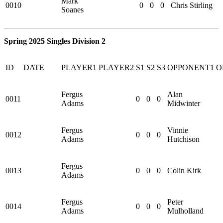
Mark
0010
0
0
0
Chris Stirling
Soanes
Spring 2025 Singles Division 2
ID
DATE
PLAYER1
PLAYER2
S1
S2
S3
OPPONENT1
O
Fergus
Alan
0011
0
0
0
Adams
Midwinter
Fergus
Vinnie
0012
0
0
0
Adams
Hutchison
Fergus
0013
0
0
0
Colin Kirk
Adams
Fergus
Peter
0014
0
0
0
Adams
Mulholland